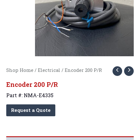
Shop Home
/
Electrical
/ Encoder 200 P/R
Encoder 200 P/R
Part #: NMA-E4335
Request a Quote