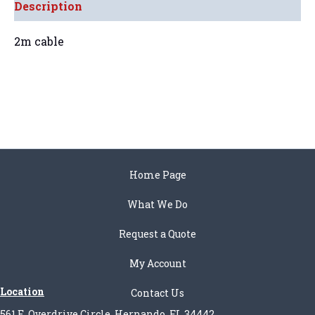
Description
2m cable
Home Page
What We Do
Request a Quote
My Account
Location
Contact Us
561 E. Overdrive Circle, Hernando, FL 34442