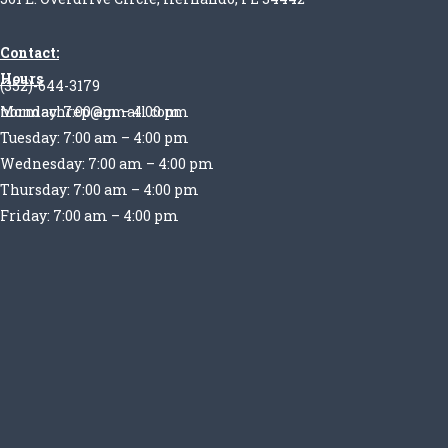
Contact:
Hours
(352)-644-3179
Monday: 7:00 am – 4:00 pm
normachrep@gmail.com
Tuesday: 7:00 am – 4:00 pm
Wednesday: 7:00 am – 4:00 pm
Thursday: 7:00 am – 4:00 pm
Friday: 7:00 am – 4:00 pm