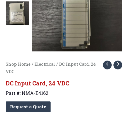
Shop Home
/
Electrical
/ DC Input Card, 24
VDC
DC Input Card, 24 VDC
Part #: NMA-E4162
Request a Quote