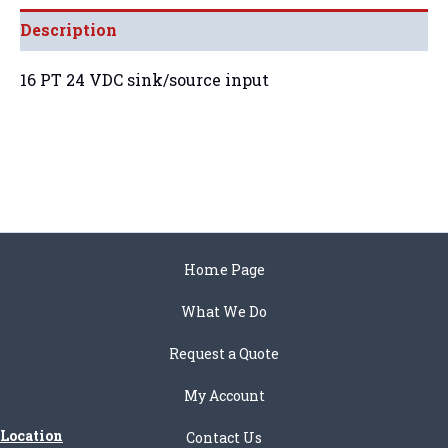
Description
16 PT 24 VDC sink/source input
Home Page
What We Do
Request a Quote
My Account
Location
Contact Us