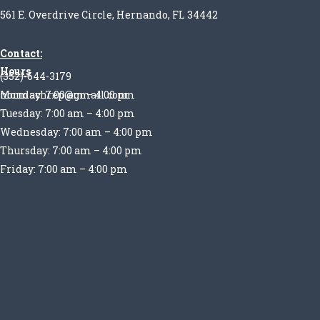
561 E. Overdrive Circle, Hernando, FL 34442
Contact:
Hours
(352)-644-3179
Monday: 7:00 am – 4:00 pm
normachrep@gmail.com
Tuesday: 7:00 am – 4:00 pm
Wednesday: 7:00 am – 4:00 pm
Thursday: 7:00 am – 4:00 pm
Friday: 7:00 am – 4:00 pm