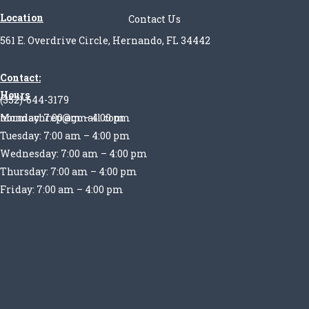
Location
Contact Us
561 E. Overdrive Circle, Hernando, FL 34442
Contact:
Hours
(352)-644-3179
Monday: 7:00 am – 4:00 pm
normachrep@gmail.com
Tuesday: 7:00 am – 4:00 pm
Wednesday: 7:00 am – 4:00 pm
Thursday: 7:00 am – 4:00 pm
Friday: 7:00 am – 4:00 pm