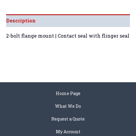
Description
2-bolt flange mount | Contact seal with flinger seal
Home Page
What We Do
Request a Quote
My Account