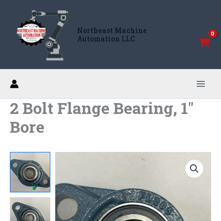
Skip
to
Northeast Machine
content
Automation LLC
2 Bolt Flange Bearing, 1″
Bore