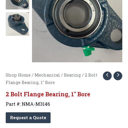
Shop Home
/
Mechanical
/
Bearing
/ 2 Bolt
Flange Bearing, 1″ Bore
2 Bolt Flange Bearing, 1″ Bore
Part #: NMA-M3146
Request a Quote